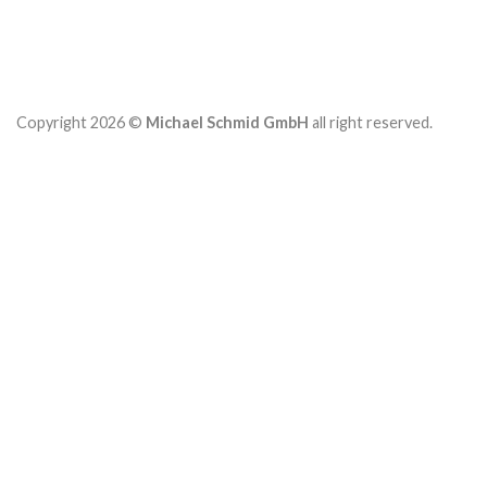
Copyright 2026 ©
Michael Schmid GmbH
all right reserved.