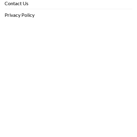
Contact Us
Privacy Policy