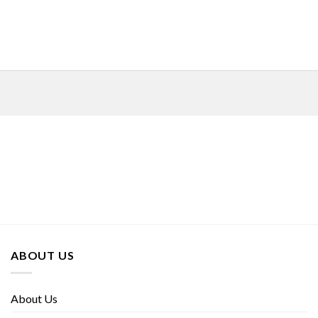
ABOUT US
About Us