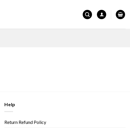
Help
Return Refund Policy