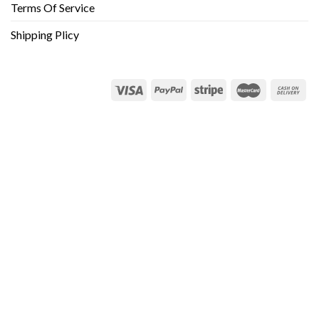
Terms Of Service
Shipping Plicy