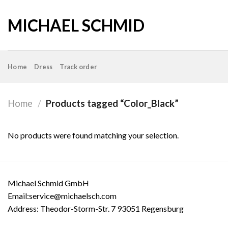
Skip
to
MICHAEL SCHMID
content
Home
Dress
Track order
Home
/
Products tagged “Color_Black”
No products were found matching your selection.
Michael Schmid GmbH
Email:service@michaelsch.com
Address: Theodor-Storm-Str. 7 93051 Regensburg